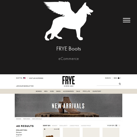
FRYE Boots
eCommerce