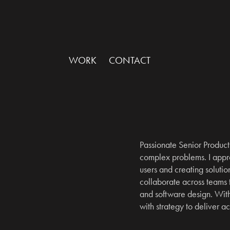
WORK
CONTACT
Passionate Senior Product 
complex problems. I appro
users and creating solution
collaborate across teams
and software design. With 
with strategy to deliver a