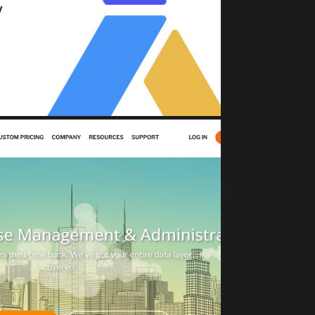
Change Safety North Star
sset Management)
JECTROCKET
DBaaS solutions