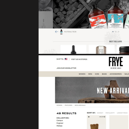
DAVINES
eCommerce
FRYE BOO
eCommerce