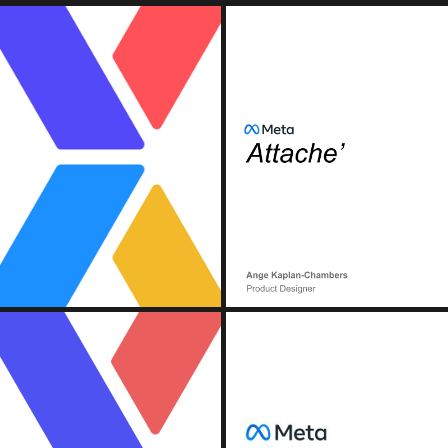
OOK)
MET
n, Continuous Deployment).
) Pipeline
(Conte
OOK)
MET