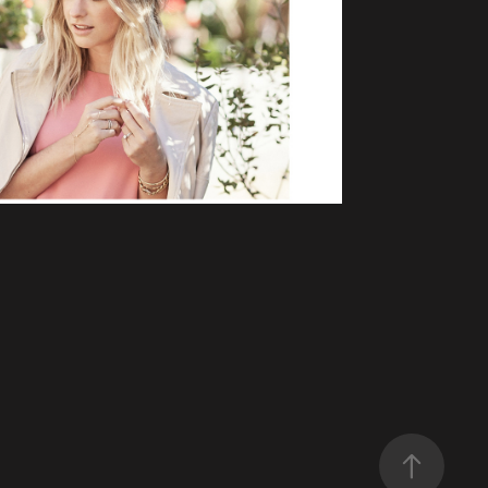
S AND CASHMERE
mmerce, Lifestyle