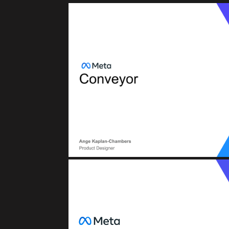
META (FACEB
Conveyor: CI/CD (Continuous Integratio
BTD (Build, Test, Deploy
META (FACEB