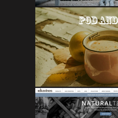
POD AND POM BRA
E-Commerce Case 