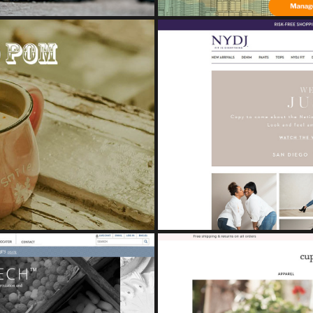
NDING BOOK
Study