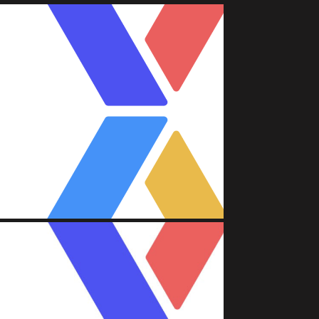
A (FACEBOOK)
Attache'
nt/Asset Management)
A (FACEBOOK)