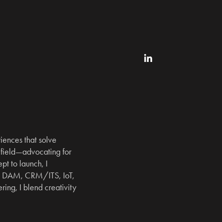
ences that solve 
field—advocating for 
t to launch, I 
, DAM, CRM/ITS, IoT, 
ng, I blend creativity 