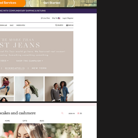
NYDJ
eCommerce