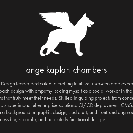
ange kaplan-chambers
Design leader dedicated to crafting intuitive, user-centered experi
ach design with empathy, seeing myself as a social worker in the 
s that truly meet their needs. Skilled in guiding projects from concep
 to shape impactful enterprise solutions, CI/CD deployment, CMS
a background in graphic design, studio art, and front-end engineeri
ccessible, scalable, and beautifully functional designs.