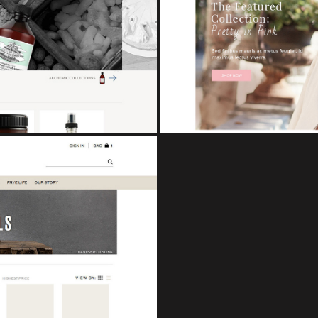
CUPCAKE
eCo
TS