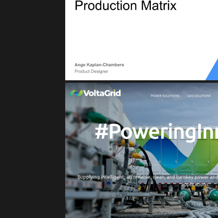
Reliability for Production Matrix, Servic
(Asset Manageme
VOLTAGRI
Clean Energy Solut
IoT
Private Cloud