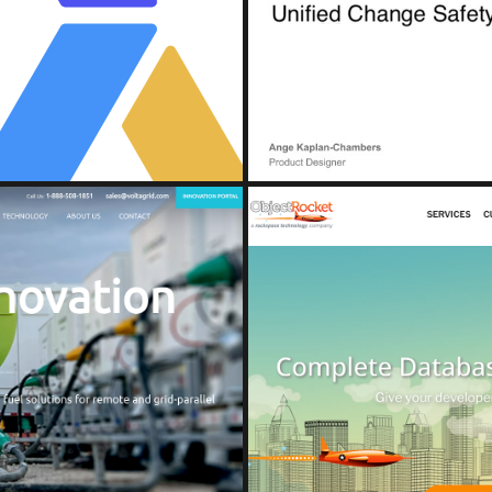
e Console and Detection Hub
Unified 
nt)
(A
D
OB
ions