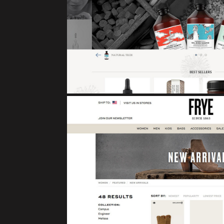
DAVINES
eCommerce
FRYE BOO
eCommerce