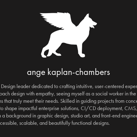
ange kaplan-chambers
Design leader dedicated to crafting intuitive, user-centered experi
ach design with empathy, seeing myself as a social worker in the 
s that truly meet their needs. Skilled in guiding projects from concep
 to shape impactful enterprise solutions, CI/CD deployment, CMS
a background in graphic design, studio art, and front-end engineeri
ccessible, scalable, and beautifully functional designs.