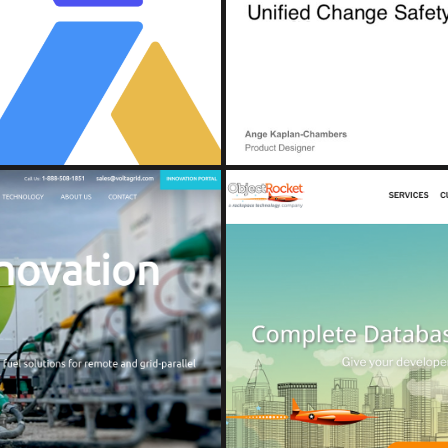
e Console and Detection Hub
Unified 
nt)
(A
D
OB
ions