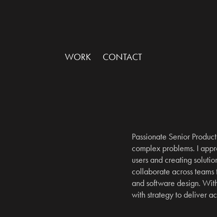
WORK
CONTACT
Passionate Senior Product 
complex problems. I appro
users and creating solution
collaborate across teams
and software design. With 
with strategy to deliver a