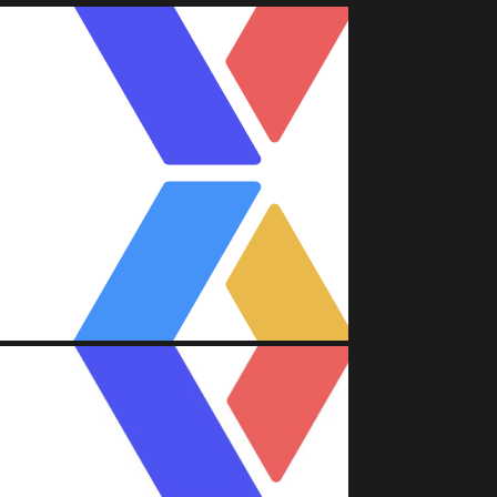
A (FACEBOOK)
Attache'
nt/Asset Management)
A (FACEBOOK)