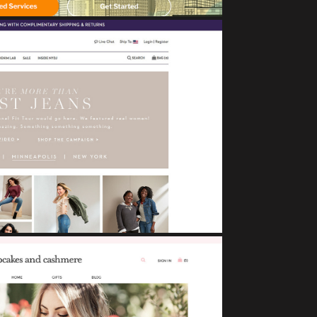
NYDJ
eCommerce