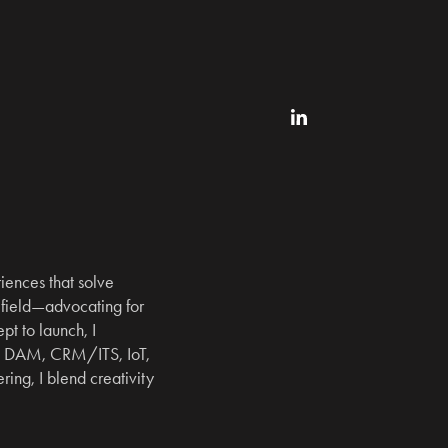
ences that solve 
field—advocating for 
t to launch, I 
, DAM, CRM/ITS, IoT, 
ng, I blend creativity 