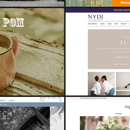
NDING BOOK
Study