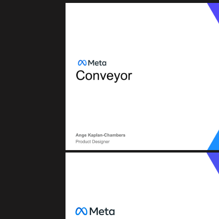
META (FACEB
Conveyor: CI/CD (Continuous Integratio
BTD (Build, Test, Deploy
META (FACEB