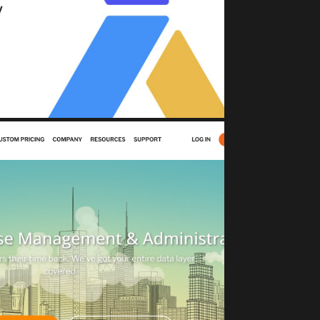
Change Safety North Star
sset Management)
JECTROCKET
DBaaS solutions