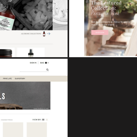
CUPCAKE
eCo
TS