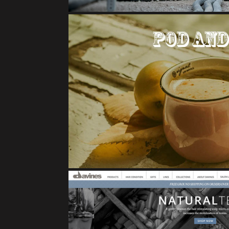
POD AND POM BRA
E-Commerce Case 