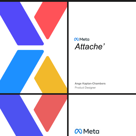
OOK)
MET
n, Continuous Deployment).
) Pipeline
(Conte
OOK)
MET