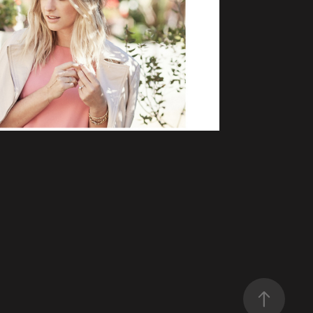
S AND CASHMERE
mmerce, Lifestyle