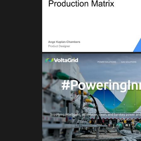
Reliability for Production Matrix, Servic
(Asset Manageme
VOLTAGRI
Clean Energy Solut
IoT
Private Cloud